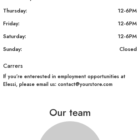
Thursday:
12-6PM
Friday:
12-6PM
Saturday:
12-6PM
Sunday:
Closed
Carrers
If you’re enterested in employment opportunities at
Elessi, please email us: contact@yourstore.com
Our team