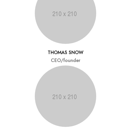
THOMAS SNOW
CEO/founder