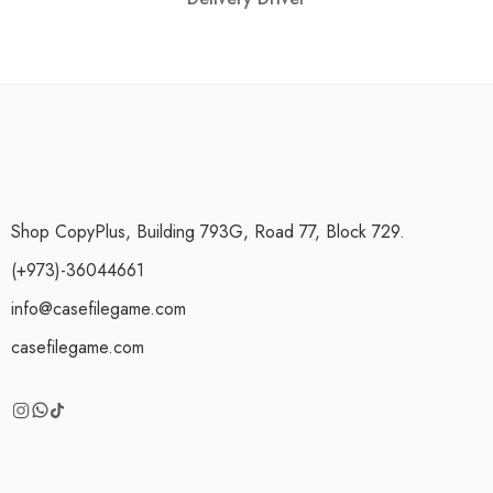
Shop CopyPlus, Building 793G, Road 77, Block 729.
(+973)-36044661
info@casefilegame.com
casefilegame.com