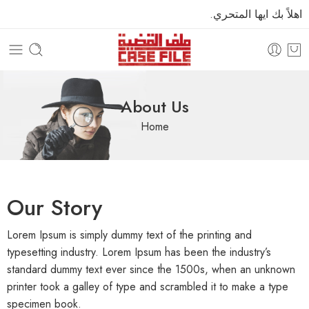
اهلاً بك ايها المتحري.
About Us
Home
Our Story
Lorem Ipsum is simply dummy text of the printing and
typesetting industry. Lorem Ipsum has been the industry’s
standard dummy text ever since the 1500s, when an unknown
printer took a galley of type and scrambled it to make a type
specimen book.