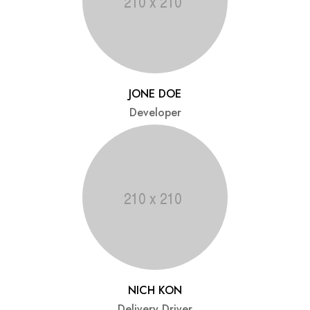
JONE DOE
Developer
NICH KON
Delivery Driver