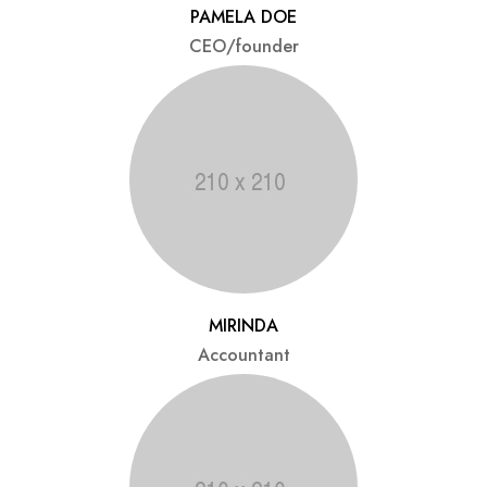
PAMELA DOE
CEO/founder
MIRINDA
Accountant