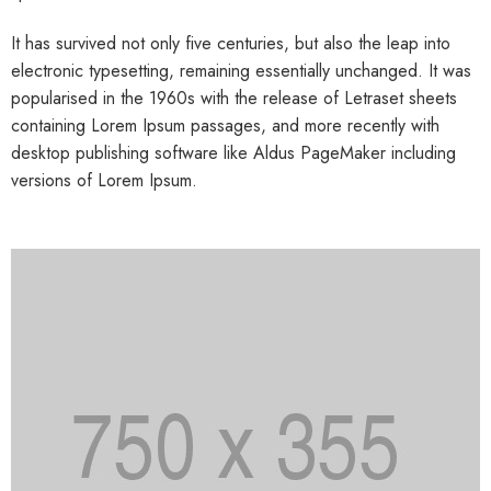
It has survived not only five centuries, but also the leap into
electronic typesetting, remaining essentially unchanged. It was
popularised in the 1960s with the release of Letraset sheets
containing Lorem Ipsum passages, and more recently with
desktop publishing software like Aldus PageMaker including
versions of Lorem Ipsum.