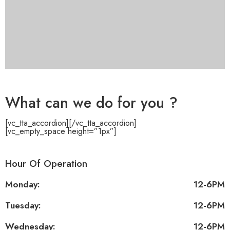
What can we do for you ?
[vc_tta_accordion]
[/vc_tta_accordion]
[vc_empty_space height=”1px”]
Hour Of Operation
Monday:
12-6PM
Tuesday:
12-6PM
Wednesday:
12-6PM