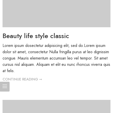
Beauty life style classic
Lorem ipsum dosectetur adipisicing elit, sed do.Lorem ipsum
dolor sit amet, consectetur Nulla fringilla purus at leo dignissim
congue. Mauris elementum accumsan leo vel tempor. Sit amet
cursus nisl aliquam. Aliquam et elit eu nunc rhoncus viverra quis
at felis.
CONTINUE READING ➞