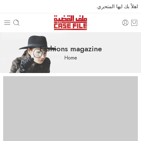
اهلاً بك ايها المتحري.
Fashions magazine
Home