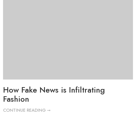
How Fake News is Infiltrating
Fashion
CONTINUE READING ➞