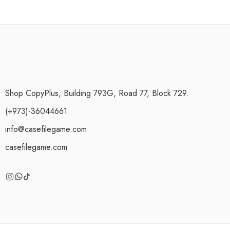
Shop CopyPlus, Building 793G, Road 77, Block 729.
(+973)-36044661
info@casefilegame.com
casefilegame.com