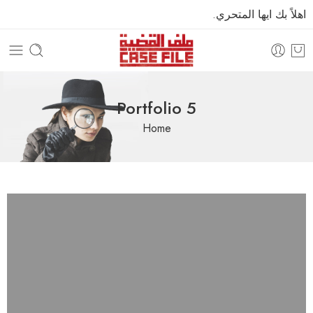
اهلاً بك ايها المتحري.
Portfolio 5
Home