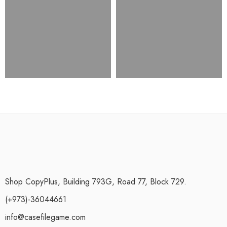
Shop CopyPlus, Building 793G, Road 77, Block 729.
(+973)-36044661
info@casefilegame.com