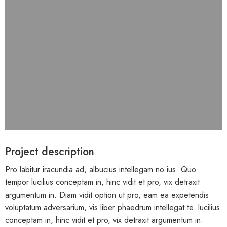
Project description
Pro labitur iracundia ad, albucius intellegam no ius. Quo
tempor lucilius conceptam in, hinc vidit et pro, vix detraxit
argumentum in. Diam vidit option ut pro, eam ea expetendis
voluptatum adversarium, vis liber phaedrum intellegat te. lucilius
conceptam in, hinc vidit et pro, vix detraxit argumentum in.