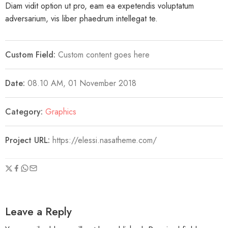
Diam vidit option ut pro, eam ea expetendis voluptatum
adversarium, vis liber phaedrum intellegat te.
Custom Field:
Custom content goes here
Date:
08.10 AM, 01 November 2018
Category:
Graphics
Project URL:
https://elessi.nasatheme.com/
Leave a Reply