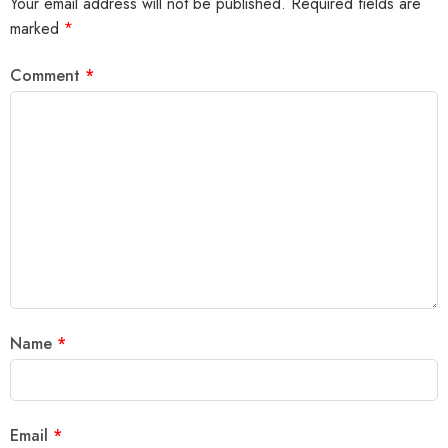
Your email address will not be published.
Required fields are
marked
*
Comment
*
Name
*
Email
*