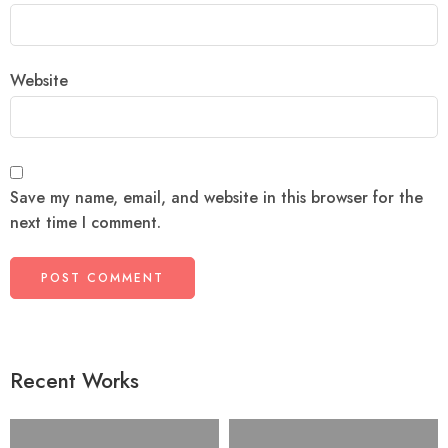
Website
Save my name, email, and website in this browser for the
next time I comment.
Recent Works