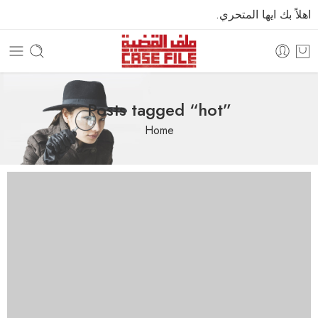
اهلاً بك ايها المتحري.
Posts tagged “hot”
Home