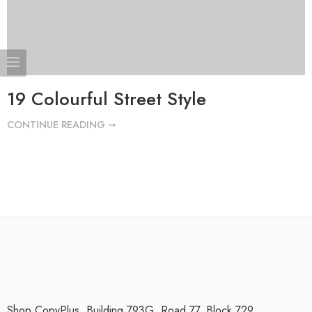
19 Colourful Street Style
CONTINUE READING ➞
Shop CopyPlus, Building 793G, Road 77, Block 729.