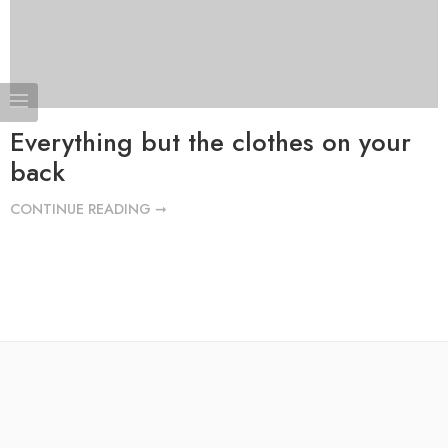
Everything but the clothes on your
back
CONTINUE READING ➞