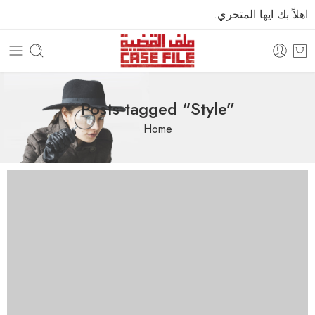
اهلاً بك ايها المتحري.
Posts tagged “Style”
Home