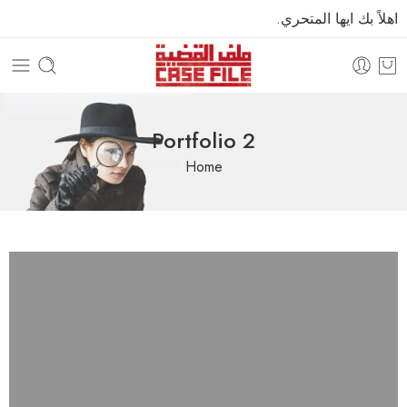
اهلاً بك ايها المتحري.
Portfolio 2
Home