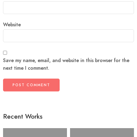
Website
Save my name, email, and website in this browser for the
next time I comment.
Recent Works