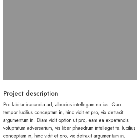
Project description
Pro labitur iracundia ad, albucius intellegam no ius. Quo
tempor lucilius conceptam in, hinc vidit et pro, vix detraxit
argumentum in. Diam vidit option ut pro, eam ea expetendis
voluptatum adversarium, vis liber phaedrum intellegat te. lucilius
conceptam in, hinc vidit et pro, vix detraxit argumentum in.