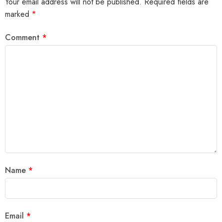
Your email address will not be published.
Required fields are
marked
*
Comment
*
Name
*
Email
*