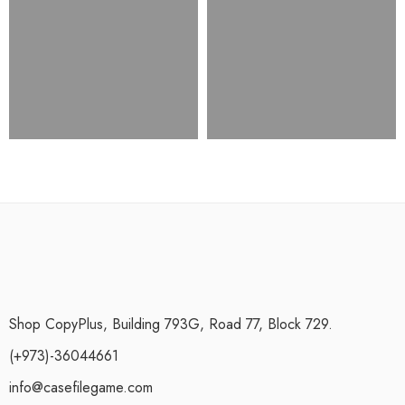
Shop CopyPlus, Building 793G, Road 77, Block 729.
(+973)-36044661
info@casefilegame.com