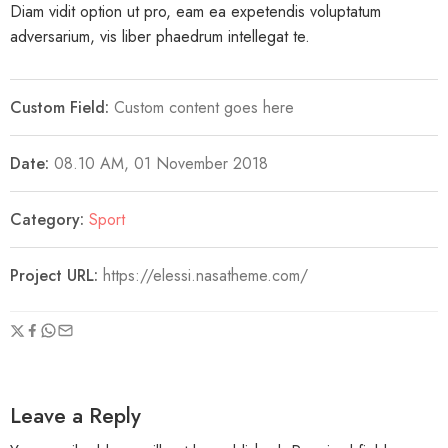
Diam vidit option ut pro, eam ea expetendis voluptatum
adversarium, vis liber phaedrum intellegat te.
Custom Field:
Custom content goes here
Date:
08.10 AM, 01 November 2018
Category:
Sport
Project URL:
https://elessi.nasatheme.com/
Leave a Reply